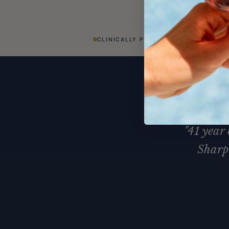
CLINICALLY PROVEN
DOCTOR
"41 year
Sharp 