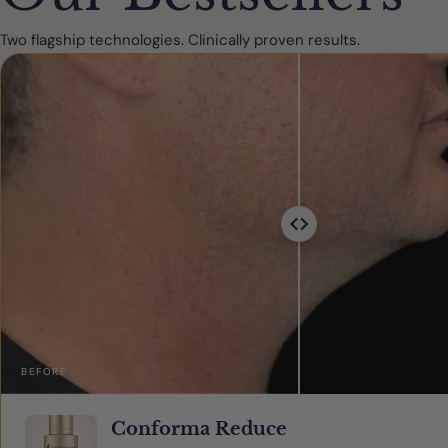
Two flagship technologies. Clinically proven results.
BEFORE
Conforma Reduce