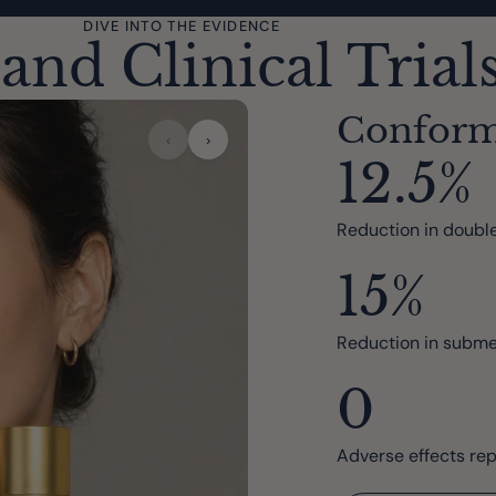
DIVE INTO THE EVIDENCE
and Clinical Trial
Confor
‹
›
12.5%
Reduction in double
15%
Reduction in subme
0
Adverse effects re