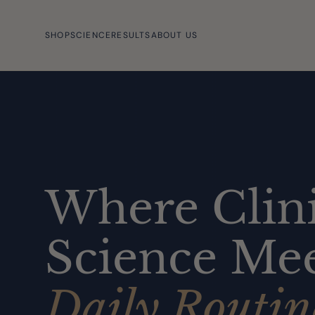
SHOP
SCIENCE
RESULTS
ABOUT US
Where Clini
Science Mee
Daily Routin