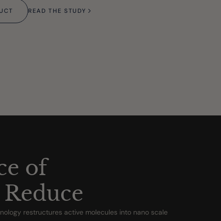
DUCT
READ THE STUDY
ce of
 Reduce
ology restructures active molecules into nano scale