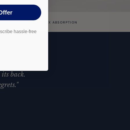
Offer
ENDING
UP TO 10X ABSORPTION
cribe hassle-free
.
its back.
grets."