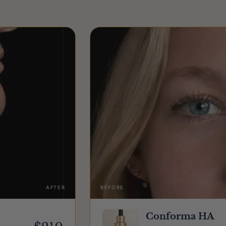
AFTER
BEFORE
Conforma HA