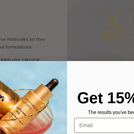
ive molecules so they
al formulations.
ready use, carrying
ey could travel alone.
, clinically validated,
ime.
Get 15
The results you've bee
Email