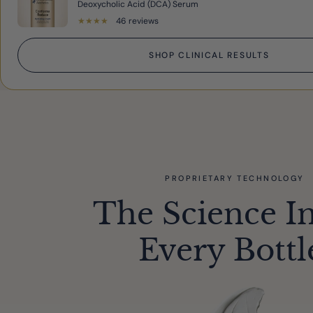
Deoxycholic Acid (DCA) Serum
★
★
★
★
★
46 reviews
SHOP CLINICAL RESULTS
PROPRIETARY TECHNOLOGY
The Science I
Every Bottl