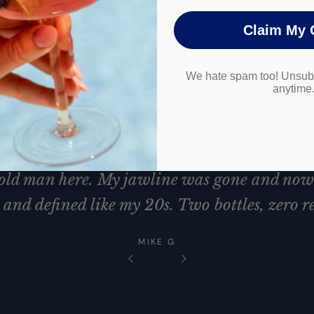
Claim My 
 FOUNDED
DIRECT FROM SOUTH KOREA
PATENT P
We hate spam too! Unsubs
anytime
"
 old man here. My jawline was gone and now 
and defined like my 20s. Two bottles, zero re
MIKE G