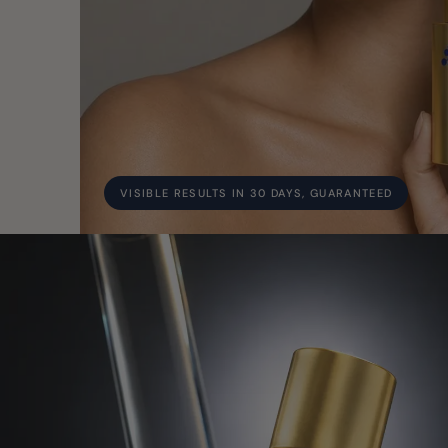
VISIBLE RESULTS IN 30 DAYS, GUARANTEED
Study 1 of 2: Conforma Reduce™