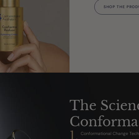
SHOP THE PRO
The Scien
Conforma
1.
Conformational Change Techn