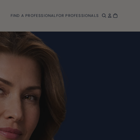
FIND A PROFESSIONAL
FOR PROFESSIONALS