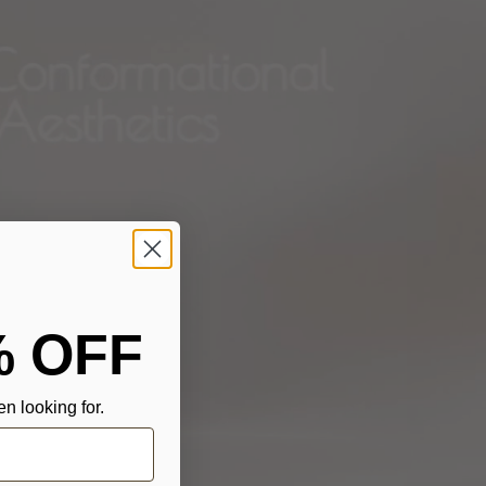
% OFF
n looking for.