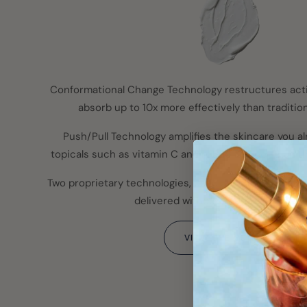
Conformational Change Technology restructures act
absorb up to 10x more effectively than tradition
Push/Pull Technology amplifies the skincare you al
topicals such as vitamin C and retinol deeper than th
Two proprietary technologies, developed in South Korea
delivered without needles or downt
VIEW THE SCIENCE