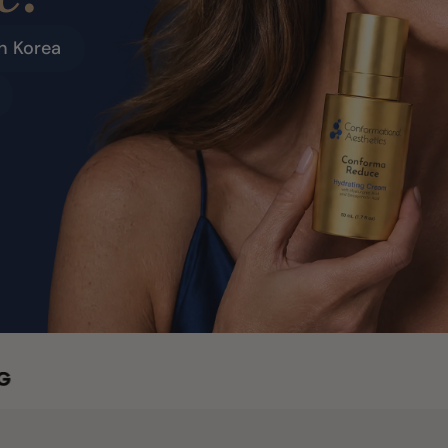
h Korea