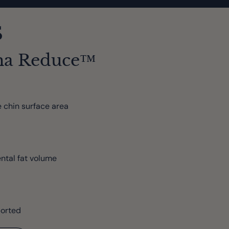
s
ma Reduce™
 chin surface area
ntal fat volume
ported