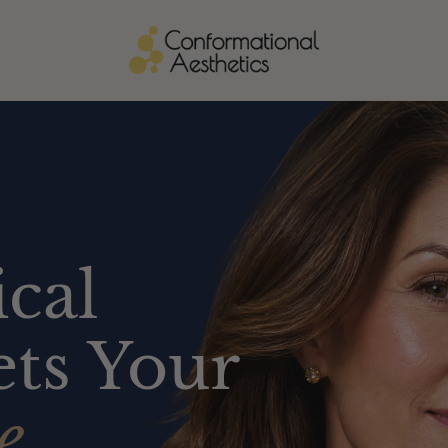
cal
ts Your
e.