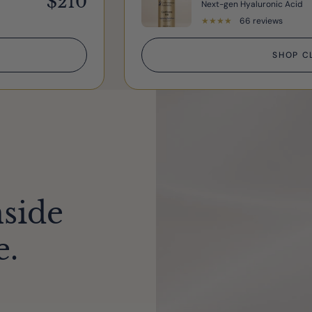
$210
Next-gen Hyaluronic Acid
★
★
★
★
★
66 reviews
SHOP C
nside
e.