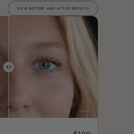
VIEW BEFORE AND AFTER RESULTS
AFTER