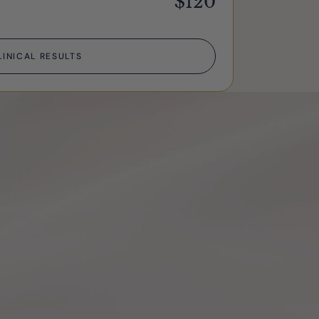
$120
LINICAL RESULTS