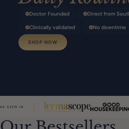
Doctor Founded
Direct from Sout
Clinically validated
No downtime
SHOP NOW
AS SEEN IN
Our Bestsellers