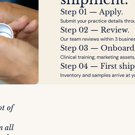
Step 01 — Apply.
Submit your practice details thro
Step 02 — Review.
Our team reviews within 3 busine
Step 03 — Onboard
Clinical training, marketing assets
Step 04 — First shi
Inventory and samples arrive at y
t of
n all