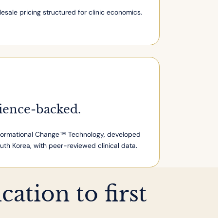
esale pricing structured for clinic economics.
ience-backed.
ormational Change™ Technology, developed
outh Korea, with peer-reviewed clinical data.
ation to first