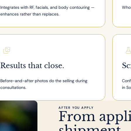
Integrates with RF, facials, and body contouring —
Whol
enhances rather than replaces.
Results that close.
Sc
Before-and-after photos do the selling during
Conf
consultations.
in S
AFTER YOU APPLY
From applic
shipment.