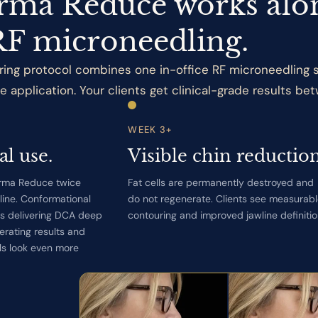
ma Reduce works alo
RF microneedling.
ing protocol combines one in-office RF microneedling s
pplication. Your clients get clinical-grade results betw
WEEK 3+
al use.
Visible chin reduction
orma Reduce twice
Fat cells are permanently destroyed and
wline. Conformational
do not regenerate. Clients see measurab
s delivering DCA deep
contouring and improved jawline definitio
erating results and
ls look even more