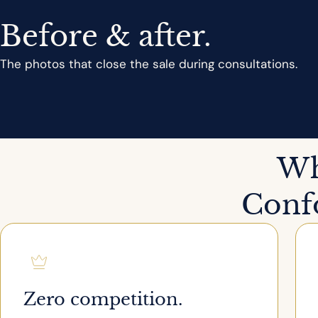
Before & after.
The photos that close the sale during consultations.
Wh
Confo
Zero competition.