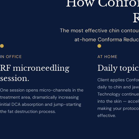
How Confor
The most effective chin contour
at-home Conforma Reduce a
IN OFFICE
AT HOME
RF microneedling
Daily topic
session.
Client applies Conf
daily to chin and ja
One session opens micro-channels in the
Technology continue
treatment area, dramatically increasing
into the skin — accel
initial DCA absorption and jump-starting
making your protoco
the fat destruction process.
effective.