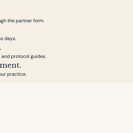
ugh the partner form.
ss days.
.
, and protocol guides.
pment.
our practice.