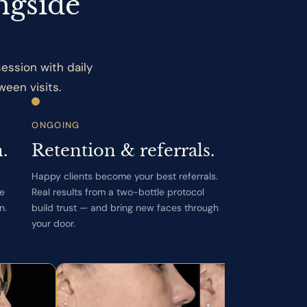
ngside
ession with daily
een visits.
ONGOING
.
Retention & referrals.
Happy clients become your best referrals.
le
Real results from a two-bottle protocol
n.
build trust — and bring new faces through
your door.