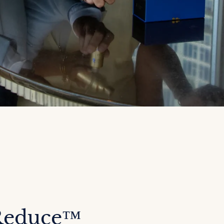
Reduce™