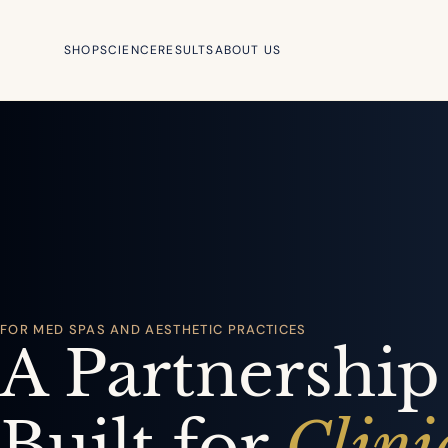
SHOP
SCIENCE
RESULTS
ABOUT US
FOR MED SPAS AND AESTHETIC PRACTICES
A Partnership
Built for
Clini