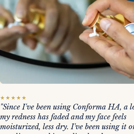
★
★
★
★
★
"Since I've been using Conforma HA, a lo
my redness has faded and my face feels
moisturized, less dry. I've been using it o