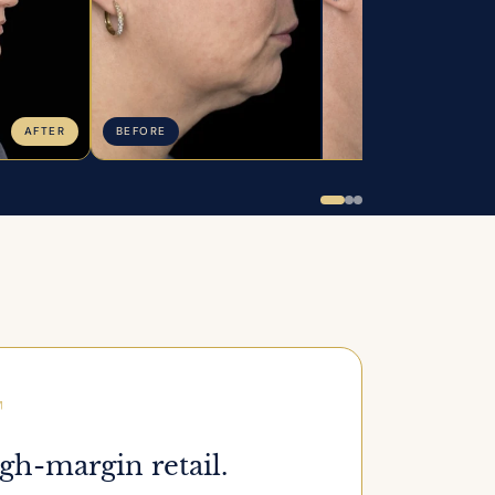
AFTER
BEFORE
A
gh-margin retail.