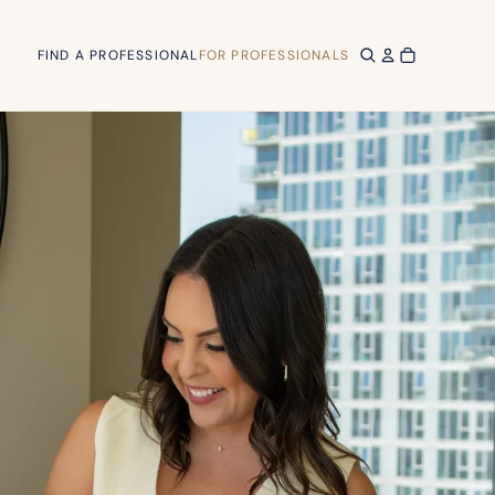
FIND A PROFESSIONAL
FOR PROFESSIONALS