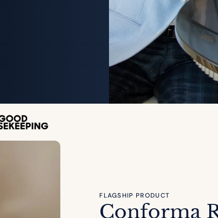
FLAGSHIP PRODUCT
Conforma 