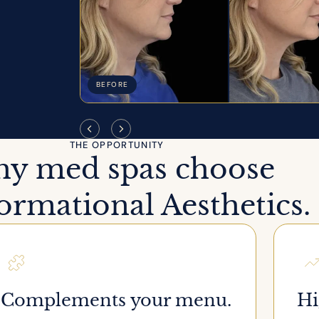
BEFORE
THE OPPORTUNITY
y med spas choose
rmational Aesthetics.
Complements your menu.
Hi