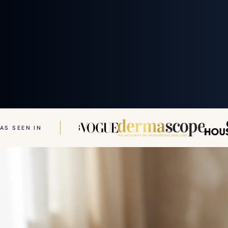
AS SEEN IN