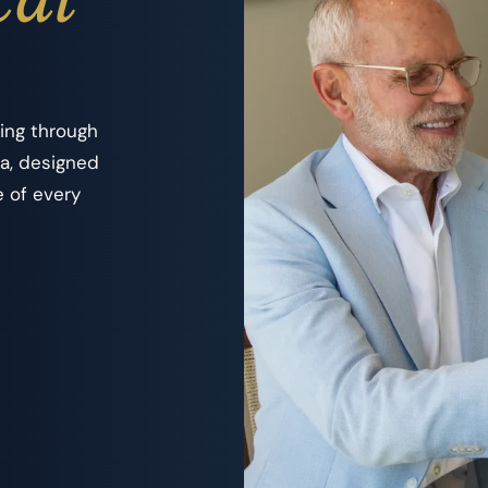
ing through
la, designed
e of every