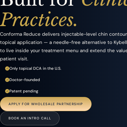
Practices.
Conforma Reduce delivers injectable-level chin contour
topical application — a needle-free alternative to Kybel
to live inside your treatment menu and extend the valu
patient visit.
Only topical DCA in the U.S.
✓
Doctor-founded
✓
Patent pending
✓
APPLY FOR WHOLESALE PARTNERSHIP
BOOK AN INTRO CALL