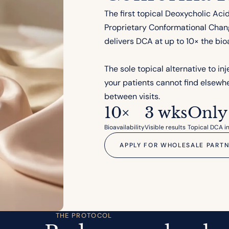
The first topical Deoxycholic Aci
Proprietary Conformational Chan
delivers DCA at up to 10× the bioa
The sole topical alternative to in
your patients cannot find elsewhe
between visits.
10×
3 wks
Only
Bioavailability
Visible results
Topical DCA in
APPLY FOR WHOLESALE PARTN
THE PROTOCOL