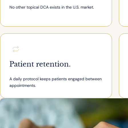
No other topical DCA exists in the U.S. market.
Patient retention.
A daily protocol keeps patients engaged between
appointments.