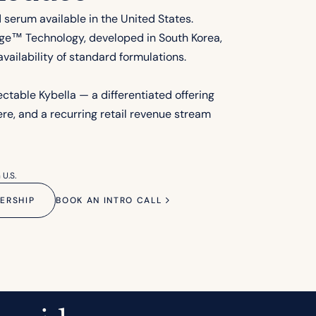
d serum available in the United States.
ge™ Technology, developed in South Korea,
vailability of standard formulations.
jectable Kybella — a differentiated offering
re, and a recurring retail revenue stream
 U.S.
ERSHIP
BOOK AN INTRO CALL